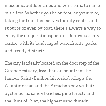
museums, outdoor cafés and wine bars, to name
but a few. Whether you be on foot, on your bike,
taking the tram that serves the city centre and
suburbs or even by boat, there’s always a way to
enjoy the unique atmosphere of Bordeaux’s city
centre, with its landscaped waterfronts, parks
and trendy districts.
The city is ideally located on the doorstep of the
Gironde estuary, less than an hour from the
famous Saint-Emilion historical village, the
Atlantic ocean and the Arcachon bay with its
oyster ports, sandy beaches, pine forests and
the Dune of Pilat, the highest sand dune in