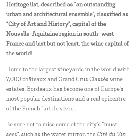
Heritage list, described as “an outstanding
urban and architectural ensemble”, classified as
“City of Art and History”, capital of the
Nouvelle-Aquitaine region in south-west
France and last but not least, the wine capital of
the world!
Home to the largest vineyards in the world with
7,000 châteaux and Grand Crus Classés wine
estates, Bordeaux has become one of Europe’s
most popular destinations and a real epicentre
of the French “art de vivre”.
Be sure not to miss some of the city’s “must
sees”, such as the water mirror, the
Cité du Vin
,