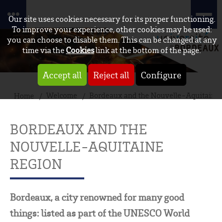
Our site uses cookies necessary for its proper functioning.
To improve your experience, other cookies may be used:
you can choose to disable them. This can be changed at any
time via the
Cookies
link at the bottom of the page.
Accept all
Reject all
Configure
Welcome
Bordeaux and the Nouvelle-Aquitaine 
Home
BORDEAUX AND THE
NOUVELLE-AQUITAINE
REGION
Bordeaux, a city renowned for many good
things: listed as part of the UNESCO World