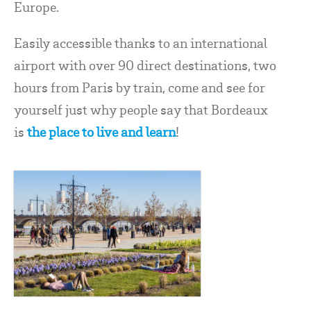
Europe.
Easily accessible thanks to an international
airport with over 90 direct destinations, two
hours from Paris by train, come and see for
yourself just why people say that Bordeaux
is
the place to live and learn
!