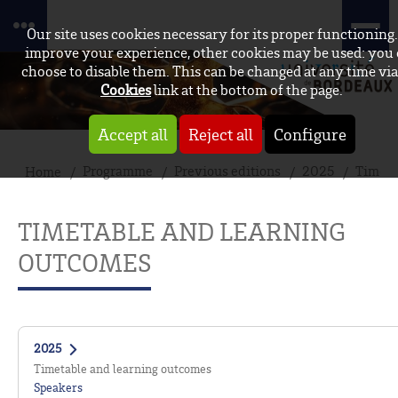
Our site uses cookies necessary for its proper functioning.
improve your experience, other cookies may be used: you
choose to disable them. This can be changed at any time via
Cookies
link at the bottom of the page.
Accept all
Reject all
Configure
Programme
Previous editions
2025
Timeta
Home
TIMETABLE AND LEARNING
OUTCOMES
2025
Timetable and learning outcomes
Speakers