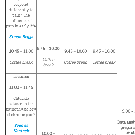
respond
differently to
pain? The
influence of
pain in early life
Simon Beggs
9.45 – 10.00
10.45 – 11.00
9.45 – 10.00
9.45 – 10.00
Coffee
Coffee break
Coffee break
Coffee break
break
Lectures
11.00 – 11.45
Chloride
balance in the
pathophysiology
9.00 -
of chronic pain?
Data anal
Yves de
prepara
Koninck
stud
10.00 –