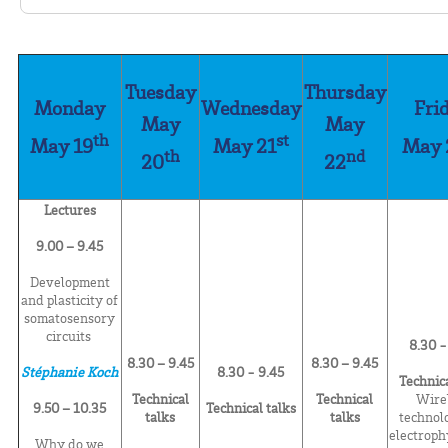
Tuesday
Thursday
Monday
Wednesday
Fri
May
May
th
st
May 19
May 21
May 
th
nd
20
22
Lectures
9.00 – 9.45
Development
and plasticity of
somatosensory
circuits
8.30 -
8.30 – 9.45
8.30 – 9.45
Stéphanie Koch
8.30 -
9.45
Technica
Technical
Technical
Wire
9.50 – 10.35
Technical talks
talks
talks
technol
electroph
Why do we