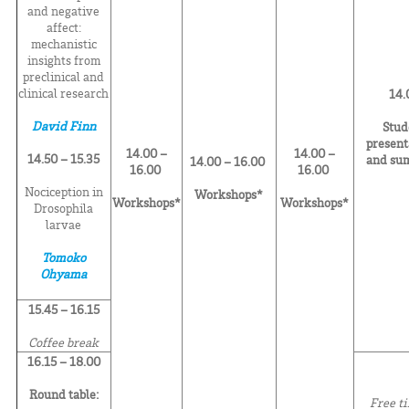
and negative
affect:
mechanistic
insights from
preclinical and
clinical research
14.
David Finn
Stud
present
14.00 –
14.00 –
14.50 – 15.35
and su
14.00 – 16.00
16.00
16.00
Nociception in
Workshops*
Workshops*
Workshops*
Drosophila
larvae
Tomoko
Ohyama
15.45 – 16.15
Coffee break
16.15 – 18.00
Round table:
Free t