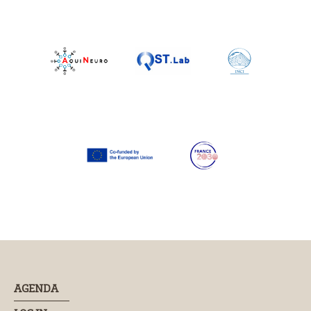
AGENDA