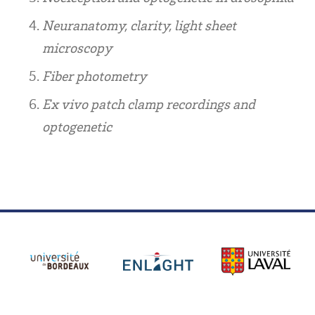
Neuranatomy, clarity, light sheet
microscopy
Fiber photometry
Ex vivo patch clamp recordings and
optogenetic