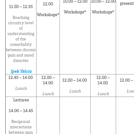
10.00 – 12.00
10.00 – 12.00
present
12.00
11.50 – 12.35
Workshops*
Workshops*
Workshops*
Reaching
circuitry level
of
understanding
of the
comorbidity
between chronic
pain and mood
disorder
Ipek Yalcin
12.45 – 14.00
12.00 –
12.00 –
12.00 – 14.00
12.00 –
14.00
14.00
Lunch
Lunch
Lun
Lunch
Lunch
Lectures
14.00 – 14.45
Reciprocal
interactions
between pain