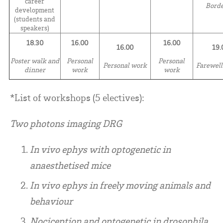
career
Bord
development
(students and
speakers)
18.30
16.00
16.00
16.00
19.
Poster walk and
Personal
Personal
Personal work
Farewell
dinner
work
work
*List of workshops (5 electives):
Two photons imaging DRG
In vivo ephys with optogenetic in
anaesthetised mice
In vivo ephys in freely moving animals and
behaviour
Nociception and optogenetic in drosophila