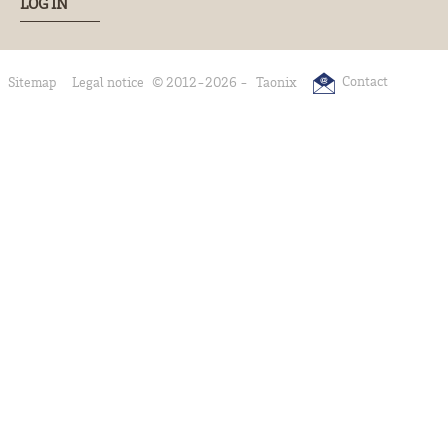
LOG IN
Contact
Sitemap
Legal notice
© 2012-2026 -
Taonix