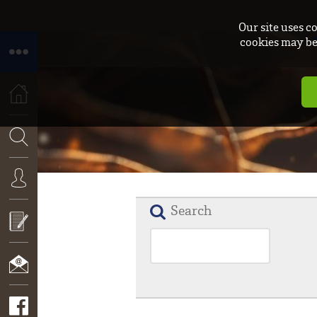
Our site uses c
cookies may be 
HOME
SEARCH
Search
CONNEXION
APPLY
NOW!
CONTACT