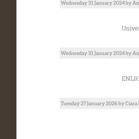
Wednesday 31 January 2024
by
Am
Univer
Wednesday 31 January 2024
by
Am
ENLI
Tuesday 27 January 2026
by
Ciara