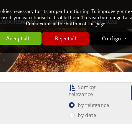
ookies necessary for its proper functioning. To improve your e
used: you can choose to disable them. This can be changed at 
PROGRAMME
EXPERTISE
WELCOME
Cookies
link at the bottom of the page.
Accept all
Reject all
Configure
Sort by
relevance
by relevance
by date