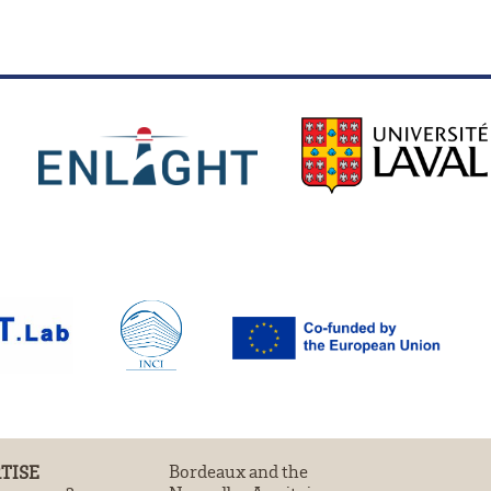
TISE
Bordeaux and the