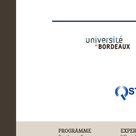
PROGRAMME
EXPER