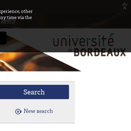
xperience, other
any time via the
APPLY
New search