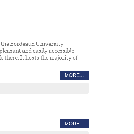
to the Bordeaux University
pleasant and easily accessible
there. It hosts the majority of
MORE...
MORE...