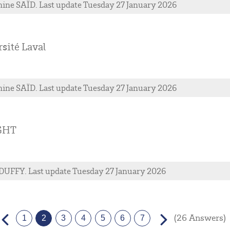
ine
SAÏD
. Last update Tuesday 27 January 2026
sité Laval
ine
SAÏD
. Last update Tuesday 27 January 2026
GHT
DUFFY
. Last update Tuesday 27 January 2026
(26 Answers)
1
2
3
4
5
6
7