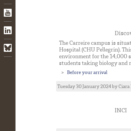
Disco
The Carreire campus is situat
Hospital (CHU Pellegrin). Thi
environment for the 14,000 s
students taking biology and m
Before your arrival
Tuesday 30 January 2024
by
Ciara
INCI