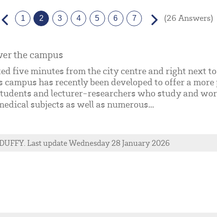
(26 Answers)
1
2
3
4
5
6
7
ver the campus
ed five minutes from the city centre and right next 
s campus has recently been developed to offer a more 
tudents and lecturer-researchers who study and work 
edical subjects as well as numerous...
DUFFY
. Last update Wednesday 28 January 2026